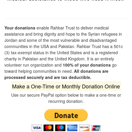
Your donations
enable Rahbar Trust to deliver medical
assistance and bring dignity and hope to the Syrian refugees in
Jordan and some of the most vulnerable and disadvantaged
communities in the USA and Pakistan. Rahbar Trust has a 501c
(3) tax-exempt status in the United States and is a registered
charity in Pakistan and the United Kingdom. It is an entirely
volunteer run organization and
100% of your donations
go
toward helping communities in need.
All donations are
processed securely and are tax deductible.
Make a One-Time or Monthly Donation Online
Use our secure PayPal option below to make a one-time or
recurring donation.