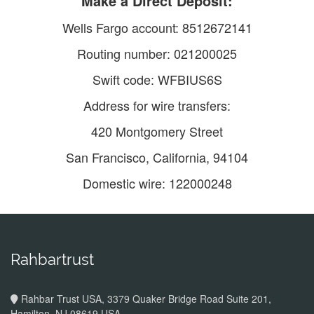
Make a Direct Deposit:
Wells Fargo account: 8512672141
Routing number: 021200025
Swift code: WFBIUS6S
Address for wire transfers:
420 Montgomery Street
San Francisco, California, 94104
Domestic wire: 122000248
Rahbartrust
Rahbar Trust USA, 3379 Quaker Bridge Road Suite 201,
Hamilton, NJ 08619 USA