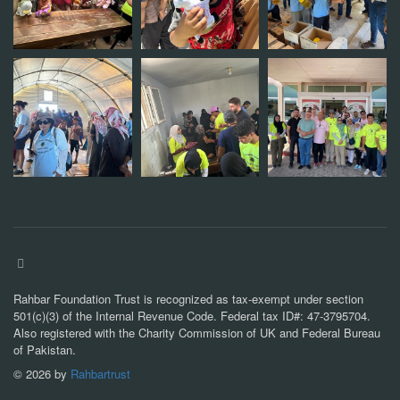
Rahbar Foundation Trust is recognized as tax-exempt under section
501(c)(3) of the Internal Revenue Code. Federal tax ID#: 47-3795704.
Also registered with the Charity Commission of UK and Federal Bureau
of Pakistan.
©
2026
by
Rahbartrust