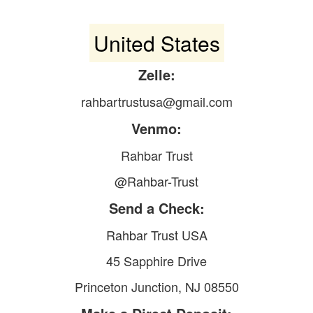
United States
Zelle:
rahbartrustusa@gmail.com
Venmo:
Rahbar Trust
@Rahbar-Trust
Send a Check:
Rahbar Trust USA
45 Sapphire Drive
Princeton Junction, NJ 08550