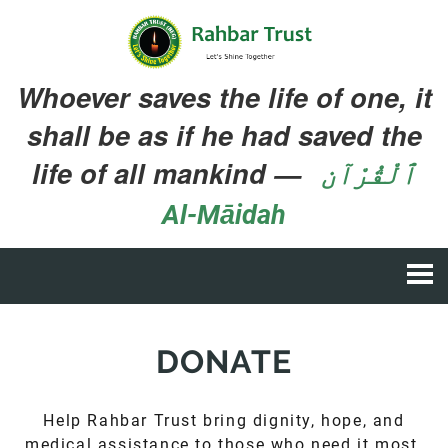
Whoever saves the life of one, it
shall be as if he had saved the
life of all mankind
—
ٱلْقُرْآن
Al-Māidah
DONATE
Help Rahbar Trust bring dignity, hope, and
medical assistance to those who need it most.