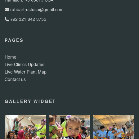
rahbartrustusa@gmail.com
+92 321 842 3755
PAGES
Home
Live Clinics Updates
Live Water Plant Map
Contact us
GALLERY WIDGET